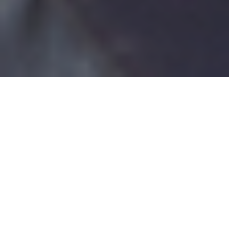
The CBC Difference
Excellence in Service has been our only Goal from the time of our
establishment in 1971. From our beginning until today we’ve been the
leader in Lighting Representation and Lighting the way in the Central
Valley.