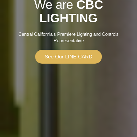
We are
CBC
LIGHTING
Central California's Premiere Lighting and Controls
Representative
See Our LINE CARD