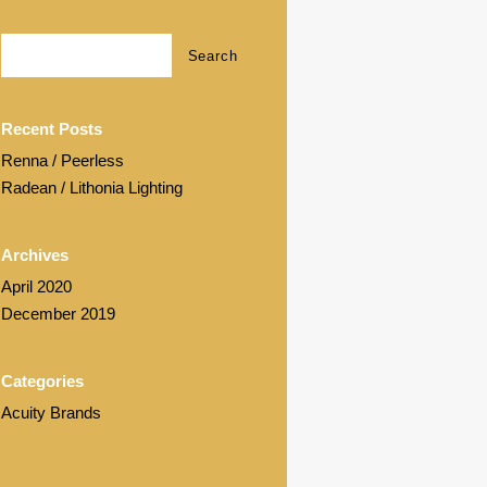
Recent Posts
Renna / Peerless
Radean / Lithonia Lighting
Archives
April 2020
December 2019
Categories
Acuity Brands