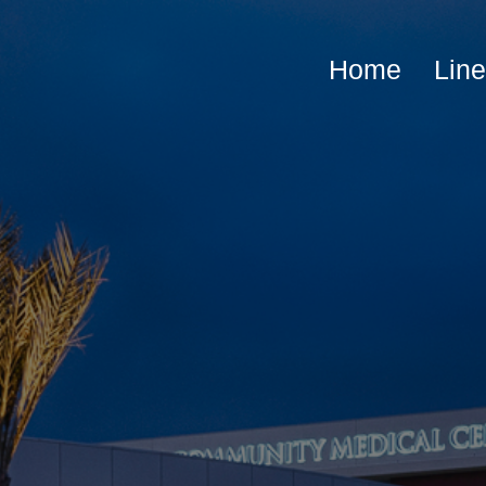
Home
Lin