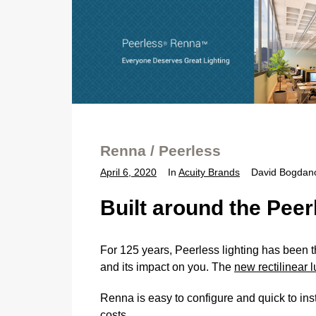
Renna / Peerless
April 6, 2020
In
Acuity Brands
David Bogdan
Built around the Pee
For 125 years, Peerless lighting has been t
and its impact on you. The
new rectilinear
Renna is easy to configure and quick to inst
costs.