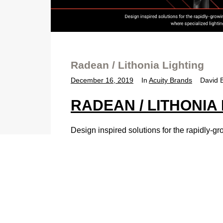
Radean / Lithonia Lighting
December 16, 2019
In
Acuity Brands
David 
RADEAN / LITHONIA
Design inspired solutions for the rapidly-gr
environments where specialized lighting e
DESIGN-INSPIRED LAND
Sculpture by day – beacon of comfort by ni
style to any outdoor pedestrian space.