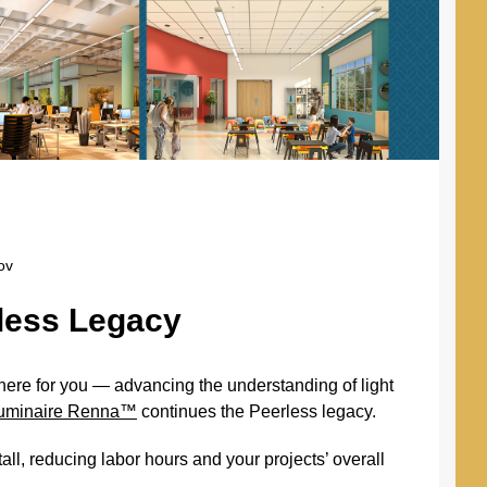
ov
rless Legacy
here for you — advancing the understanding of light
 luminaire Renna™
continues the Peerless legacy.
all, reducing labor hours and your projects’ overall