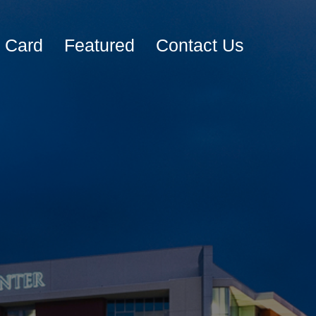
e Card
Featured
Contact Us