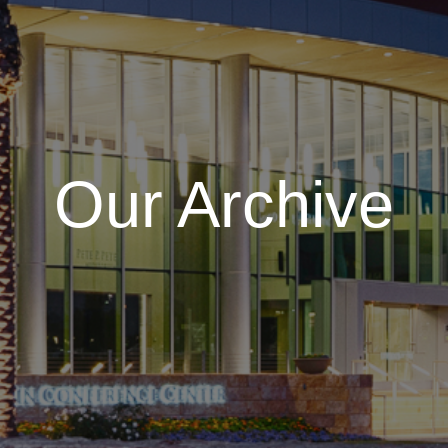
Our Archive