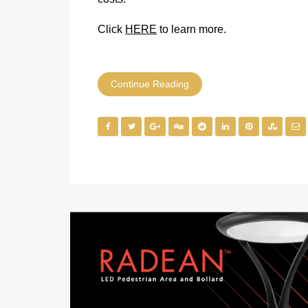
Click
HERE
to learn more.
Continue Reading