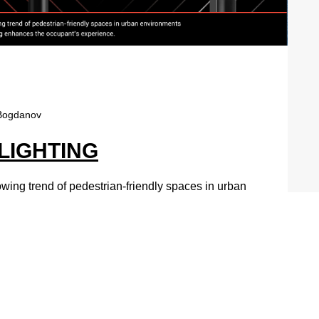
Bogdanov
 LIGHTING
owing trend of pedestrian-friendly spaces in urban
nhances the occupant’s experience.
SCAPE™
ght, the RADEAN family brings an elegant sense of