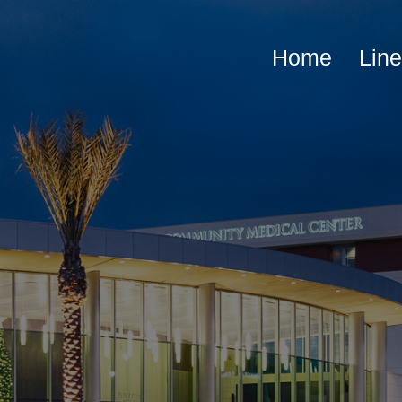
Home
Lin