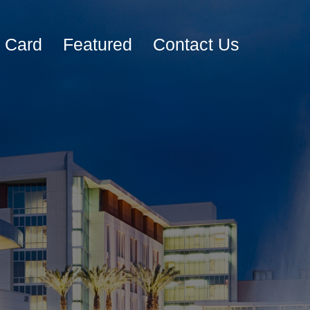
e Card
Featured
Contact Us