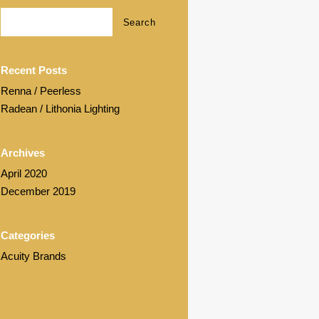
Recent Posts
Renna / Peerless
Radean / Lithonia Lighting
Archives
April 2020
December 2019
Categories
Acuity Brands