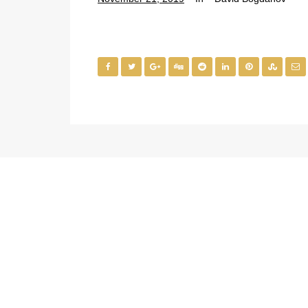
Medical