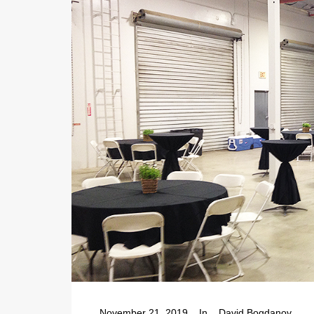
November 21, 2019
In
David Bogdanov