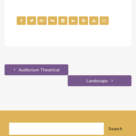
Auditorium Theatrical
Landscape