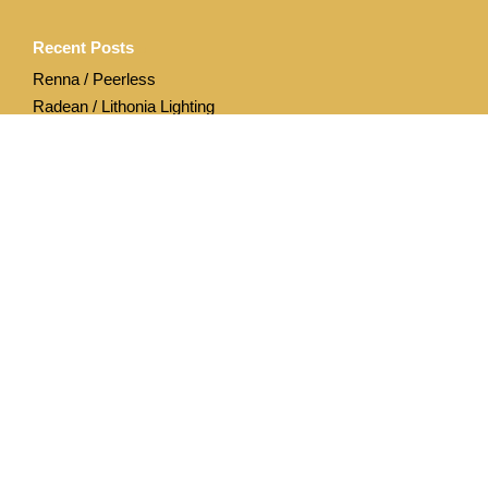
Recent Posts
Renna / Peerless
Radean / Lithonia Lighting
Archives
April 2020
December 2019
Categories
Acuity Brands