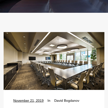
November 21, 2019
In
David Bogdanov